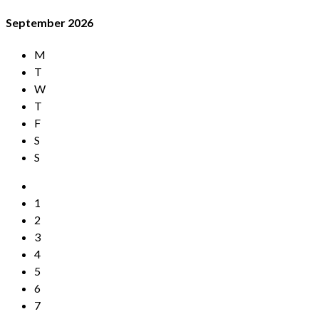
September
2026
M
T
W
T
F
S
S
1
2
3
4
5
6
7