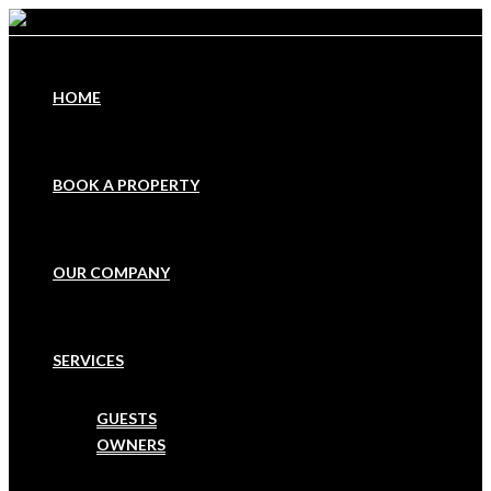
HOME
BOOK A PROPERTY
OUR COMPANY
SERVICES
GUESTS
OWNERS