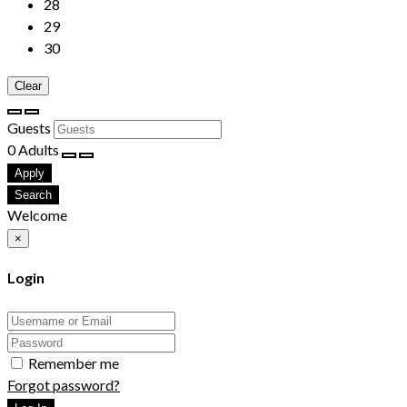
28
29
30
Clear
Guests
0
Adults
Apply
Search
Welcome
×
Login
Remember me
Forgot password?