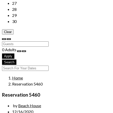
27
28
29
30
Clear
0
Adults
Apply
Search
Home
Reservation 5460
Reservation 5460
by
Beach House
12/16/2020