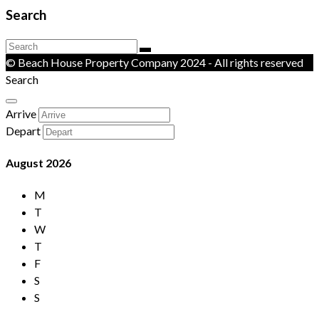
Search
© Beach House Property Company 2024 - All rights reserved
Search
Arrive
Depart
August
2026
M
T
W
T
F
S
S