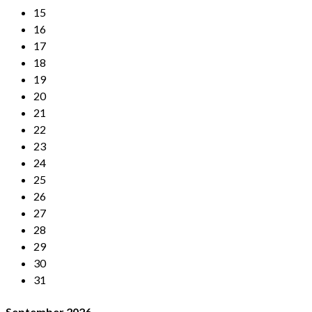
15
16
17
18
19
20
21
22
23
24
25
26
27
28
29
30
31
September
2026