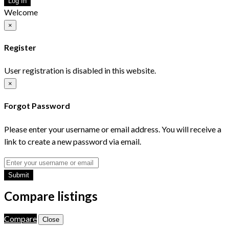
Log In
Welcome
×
Register
User registration is disabled in this website.
×
Forgot Password
Please enter your username or email address. You will receive a
link to create a new password via email.
Submit
Compare listings
Compare
Close