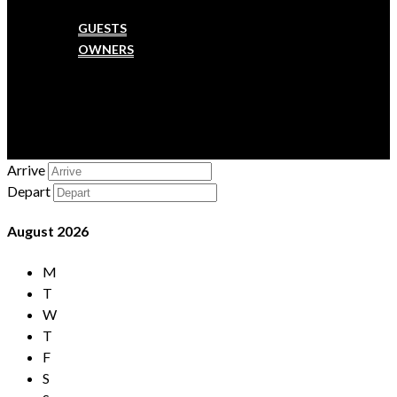
SERVICES
GUESTS
OWNERS
MAINTENANCE
FAQ
CONTACT US
CHECK-IN
Arrive
Depart
August
2026
M
T
W
T
F
S