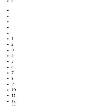
S
1
2
3
4
5
6
7
8
9
10
11
12