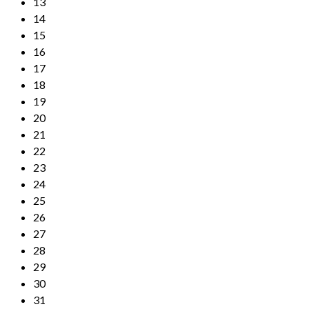
13
14
15
16
17
18
19
20
21
22
23
24
25
26
27
28
29
30
31