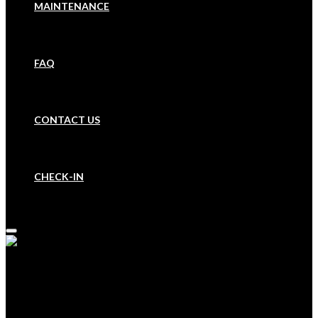
MAINTENANCE
FAQ
CONTACT US
CHECK-IN
HOME
BOOK A PROPERTY
OUR COMPANY