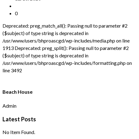
0
Deprecated: preg_match_all(): Passing null to parameter #2
($subject) of type string is deprecated in
/usr/www/users/bhproascgd/wp-includes/media.php on line
1913 Deprecated: preg_split(): Passing null to parameter #2
($subject) of type string is deprecated in
/usr/www/users/bhproascgd/wp-includes/formatting.php on
line 3492
Beach House
Admin
Latest Posts
No Item Found.