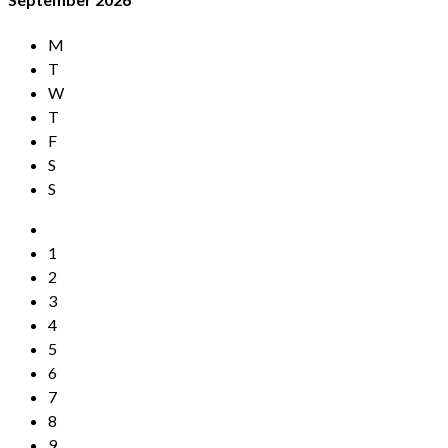
M
T
W
T
F
S
S
1
2
3
4
5
6
7
8
9