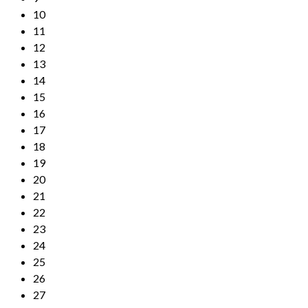
10
11
12
13
14
15
16
17
18
19
20
21
22
23
24
25
26
27