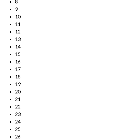
8
9
10
11
12
13
14
15
16
17
18
19
20
21
22
23
24
25
26