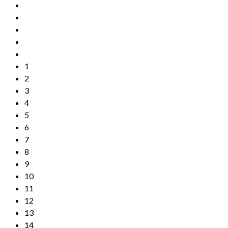
1
2
3
4
5
6
7
8
9
10
11
12
13
14