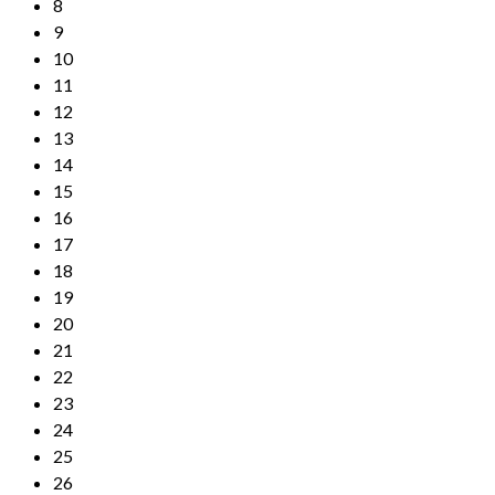
8
9
10
11
12
13
14
15
16
17
18
19
20
21
22
23
24
25
26