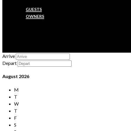
SERVICES
GUESTS
OWNERS
MAINTENANCE
FAQ
CONTACT US
CHECK-IN
Arrive
Depart
August
2026
M
T
W
T
F
S