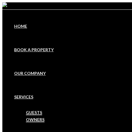
HOME
BOOK A PROPERTY
OUR COMPANY
SERVICES
GUESTS
OWNERS