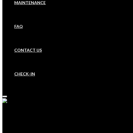
MAINTENANCE
FAQ
CONTACT US
CHECK-IN
HOME
BOOK A PROPERTY
OUR COMPANY