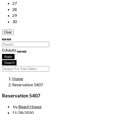
27
28
29
30
Clear
0
Adults
Apply
Search
Home
Reservation 5407
Reservation 5407
by
Beach House
11/28/2020