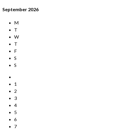
September
2026
M
T
W
T
F
S
S
1
2
3
4
5
6
7