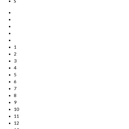
S
1
2
3
4
5
6
7
8
9
10
11
12