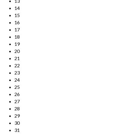
13
14
15
16
17
18
19
20
21
22
23
24
25
26
27
28
29
30
31